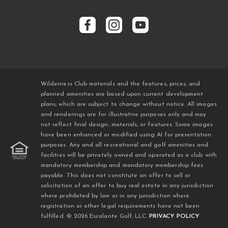
Wilderness Club materials and the features, prices, and
planned amenities are based upon current development
plans, which are subject to change without notice. All images
and renderings are for illustrative purposes only and may
not reflect final design, materials, or features. Some images
have been enhanced or modified using AI for presentation
purposes. Any and all recreational and golf amenities and
facilities will be privately owned and operated as a club with
mandatory membership and mandatory membership fees
payable. This does not constitute an offer to sell or
solicitation of an offer to buy real estate in any jurisdiction
where prohibited by law or in any jurisdiction where
registration or other legal requirements have not been
fulfilled. © 2026 Escalante Golf, LLC.
PRIVACY POLICY