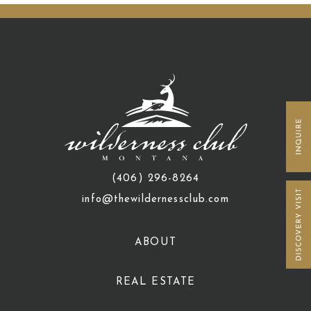
(406) 296-8264
info@thewildernessclub.com
ABOUT
REAL ESTATE