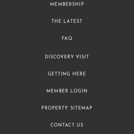
MEMBERSHIP
THE LATEST
FAQ
DISCOVERY VISIT
GETTING HERE
MEMBER LOGIN
PROPERTY SITEMAP
CONTACT US