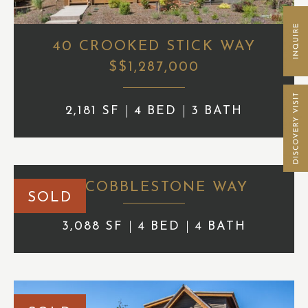
40 CROOKED STICK WAY
$$1,287,000
2,181 SF
4 BED
3 BATH
84 COBBLESTONE WAY
SOLD
3,088 SF
4 BED
4 BATH