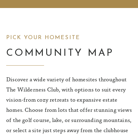
PICK YOUR HOMESITE
COMMUNITY MAP
Discover a wide variety of homesites throughout
The Wilderness Club, with options to suit every
vision-from cozy retreats to expansive estate
homes. Choose from lots that offer stunning views
of the golf course, lake, or surrounding mountains,
or select a site just steps away from the clubhouse