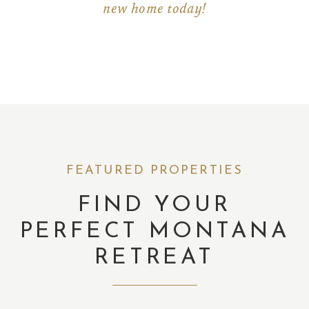
new home today!
FEATURED PROPERTIES
FIND YOUR
PERFECT MONTANA
RETREAT