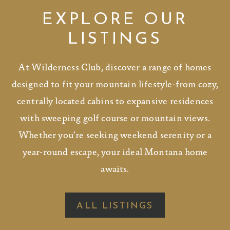
EXPLORE OUR
LISTINGS
At Wilderness Club, discover a range of homes
designed to fit your mountain lifestyle-from cozy,
centrally located cabins to expansive residences
with sweeping golf course or mountain views.
Whether you’re seeking weekend serenity or a
year-round escape, your ideal Montana home
awaits.
ALL LISTINGS