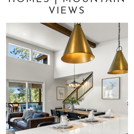
VIEWS