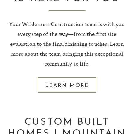
Your Wilderness Construction team is with you
every step of the way—from the first site
evaluation to the final finishing touches. Learn
more about the team bringing this exceptional
community to life.
LEARN MORE
CUSTOM BUILT
HOMES | MOUNTAIN