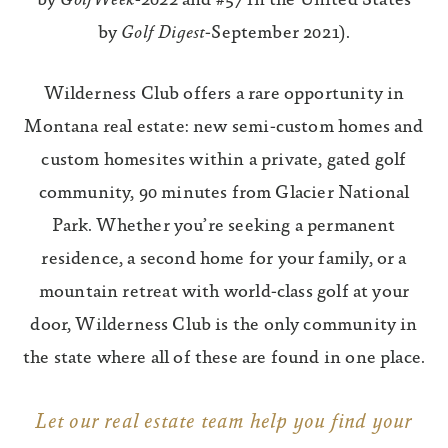
by
GolfWeek
-2022 and #57 in the United States
by
Golf Digest
-September 2021).
Wilderness Club offers a rare opportunity in
Montana real estate: new semi-custom homes and
custom homesites within a private, gated golf
community, 90 minutes from Glacier National
Park. Whether you’re seeking a permanent
residence, a second home for your family, or a
mountain retreat with world-class golf at your
door, Wilderness Club is the only community in
the state where all of these are found in one place.
Let our real estate team help you find your