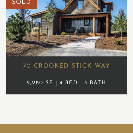
SOLD
70 CROOKED STICK WAY
2,280 SF
4 BED
3 BATH