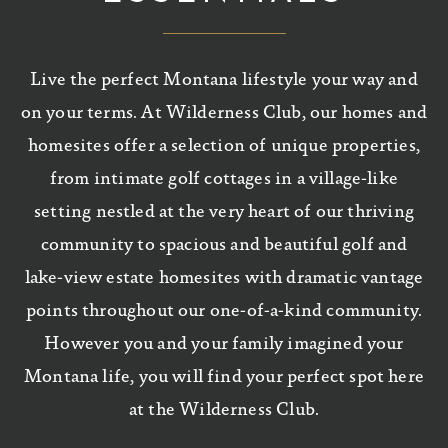
Live the perfect Montana lifestyle your way and
on your terms. At Wilderness Club, our homes and
homesites offer a selection of unique properties,
from intimate golf cottages in a village-like
setting nestled at the very heart of our thriving
community to spacious and beautiful golf and
lake-view estate homesites with dramatic vantage
points throughout our one-of-a-kind community.
However you and your family imagined your
Montana life, you will find your perfect spot here
at the Wilderness Club.