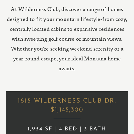
At Wilderness Club, discover a range of homes
designed to fit your mountain lifestyle-from cozy,
centrally located cabins to expansive residences
with sweeping golf course or mountain views.
Whether you’re seeking weekend serenity or a
year-round escape, your ideal Montana home
awaits.
1615 WILDERNESS CLUB DR.
$1,145,300
1,934 SF
4 BED
3 BATH