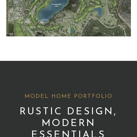
MODEL HOME PORTFOLIO
RUSTIC DESIGN,
MODERN
ESSENTIALS