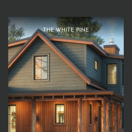
THE WHITE PINE