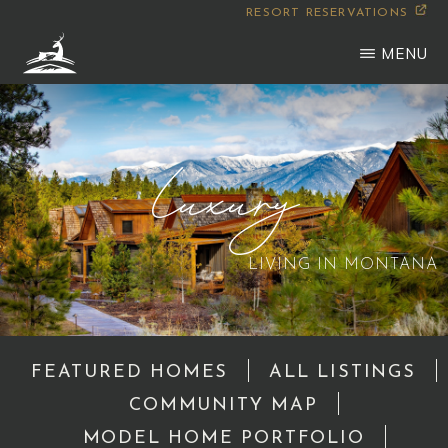
Skip
RESORT RESERVATIONS
to
MENU
main
WILDERNESS
Montana
content
CLUB
Luxury
LIVING IN MONTANA
FEATURED HOMES
ALL LISTINGS
COMMUNITY MAP
MODEL HOME PORTFOLIO