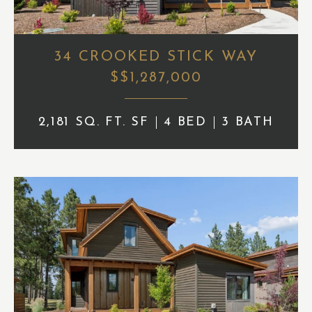
34 CROOKED STICK WAY
$$1,287,000
2,181 SQ. FT. SF
4 BED
3 BATH