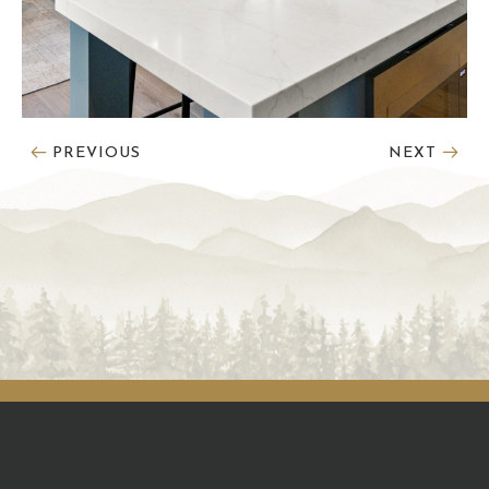
PREVIOUS
NEXT