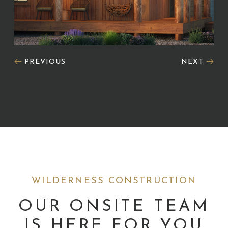
PREVIOUS
NEXT
WILDERNESS CONSTRUCTION
OUR ONSITE TEAM
IS HERE FOR YOU