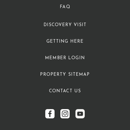
FAQ
DISCOVERY VISIT
GETTING HERE
MEMBER LOGIN
PROPERTY SITEMAP
CONTACT US