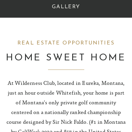
GALLERY
REAL ESTATE OPPORTUNITIES
HOME SWEET HOME
At Wilderness Club, located in Eureka, Montana,
just an hour outside Whitefish, your home is part
of Montana’s only private golf community
centered on a nationally ranked championship
course designed by Sir Nick Faldo. (#1 in Montana