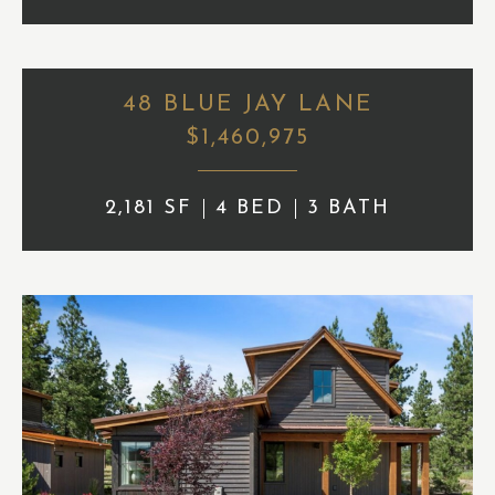
48 BLUE JAY LANE
$1,460,975
2,181 SF
4 BED
3 BATH