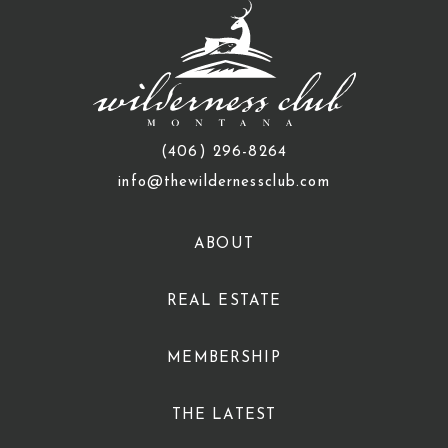
(406) 296-8264
info@thewildernessclub.com
ABOUT
REAL ESTATE
MEMBERSHIP
THE LATEST