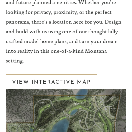
and future planned amenities. Whether you’re
looking for privacy, proximity, or the perfect
panorama, there’s a location here for you. Design
and build with us using one of our thoughtfully
crafted model home plans, and turn your dream
into reality in this one-of-a-kind Montana
setting.
VIEW INTERACTIVE MAP