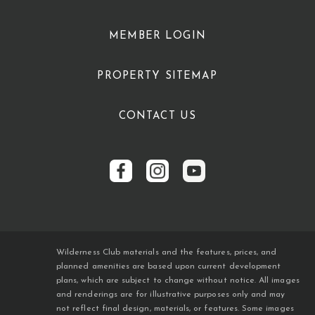
MEMBER LOGIN
PROPERTY SITEMAP
CONTACT US
Wilderness Club materials and the features, prices, and
planned amenities are based upon current development
plans, which are subject to change without notice. All images
and renderings are for illustrative purposes only and may
not reflect final design, materials, or features. Some images