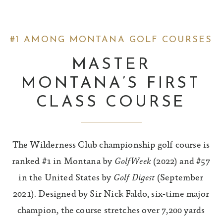
#1 AMONG MONTANA GOLF COURSES
MASTER
MONTANA’S FIRST
CLASS COURSE
The Wilderness Club championship golf course is
ranked #1 in Montana by
GolfWeek
(2022) and #57
in the United States by
Golf Digest
(September
2021). Designed by Sir Nick Faldo, six-time major
champion, the course stretches over 7,200 yards