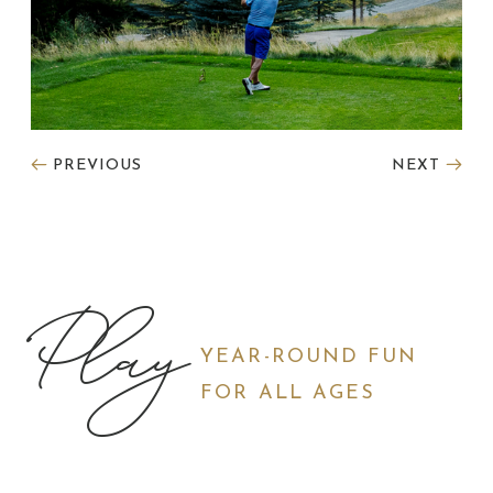
PREVIOUS
NEXT
Play
YEAR-ROUND FUN
FOR ALL AGES