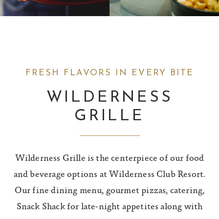
FRESH FLAVORS IN EVERY BITE
WILDERNESS
GRILLE
Wilderness Grille is the centerpiece of our food
and beverage options at Wilderness Club Resort.
Our fine dining menu, gourmet pizzas, catering,
Snack Shack for late-night appetites along with