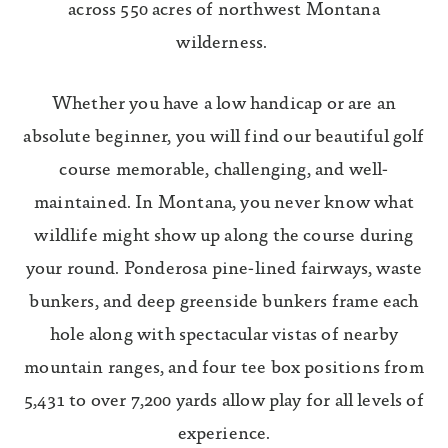
across 550 acres of northwest Montana
wilderness.
Whether you have a low handicap or are an
absolute beginner, you will find our beautiful golf
course memorable, challenging, and well-
maintained. In Montana, you never know what
wildlife might show up along the course during
your round. Ponderosa pine-lined fairways, waste
bunkers, and deep greenside bunkers frame each
hole along with spectacular vistas of nearby
mountain ranges, and four tee box positions from
5,431 to over 7,200 yards allow play for all levels of
experience.