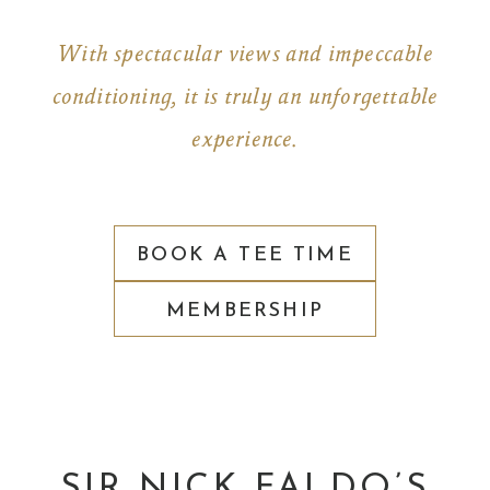
With spectacular views and impeccable
conditioning, it is truly an unforgettable
experience.
BOOK A TEE TIME
MEMBERSHIP
SIR NICK FALDO’S