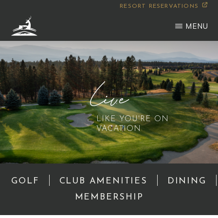
Skip
RESORT RESERVATIONS
to
MENU
main
WILDERNESS
Montana
content
CLUB
Live
LIKE YOU'RE ON
VACATION
GOLF
CLUB AMENITIES
DINING
MEMBERSHIP