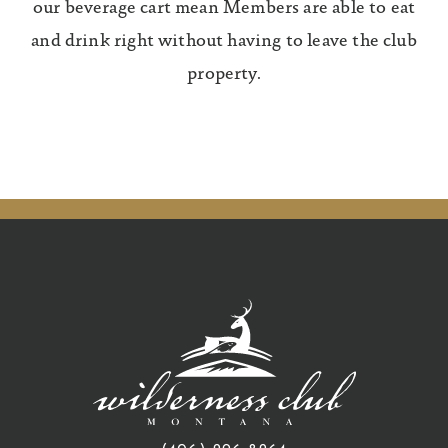
our beverage cart mean Members are able to eat
and drink right without having to leave the club
property.