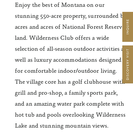
Enjoy the best of Montana on our
stunning 550-acre property, surrounded by
acres and acres of National Forest Reserve
land. Wilderness Club offers a wide
selection of all-season outdoor activities as
well as luxury accommodations designed
for comfortable indoor/outdoor living.
The village core has a golf clubhouse with
grill and pro-shop, a family sports park,
and an amazing water park complete with
hot tub and pools overlooking Wilderness
Lake and stunning mountain views.