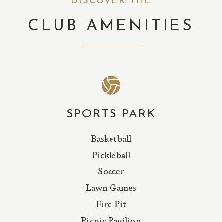
DISCOVER THE
CLUB AMENITIES
SPORTS PARK
Basketball
Pickleball
Soccer
Lawn Games
Fire Pit
Picnic Pavilion