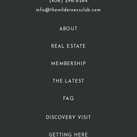
(406) 296-8264
info@thewildernessclub.com
ABOUT
REAL ESTATE
MEMBERSHIP
THE LATEST
FAQ
DISCOVERY VISIT
GETTING HERE