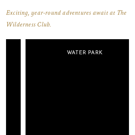
Exciting, year-round adventures await at The
Wilderness Club.
WATER PARK