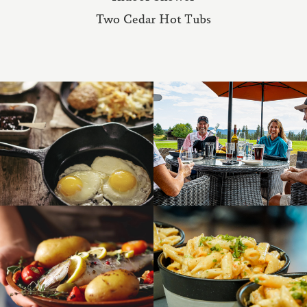
Two Cedar Hot Tubs