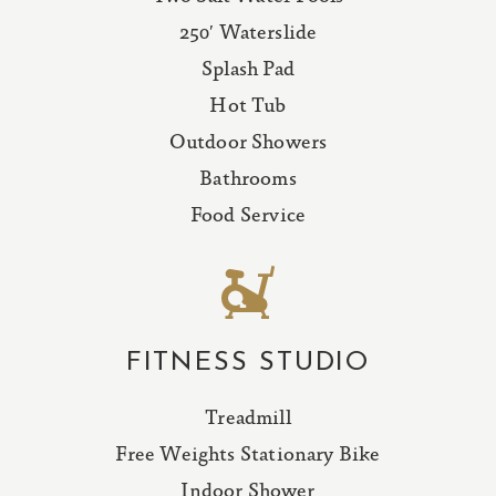
250′ Waterslide
Splash Pad
Hot Tub
Outdoor Showers
Bathrooms
Food Service
FITNESS STUDIO
Treadmill
Free Weights Stationary Bike
Indoor Shower