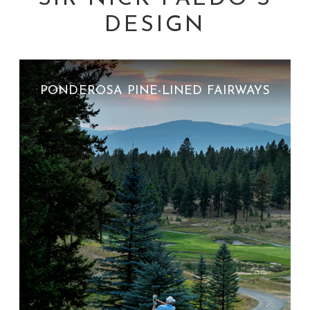
DESIGN
PONDEROSA PINE-LINED FAIRWAYS