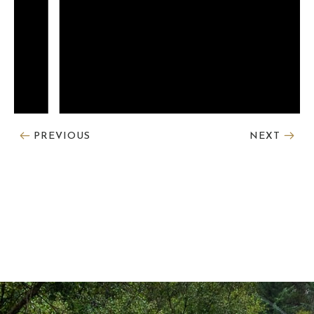
PREVIOUS
NEXT