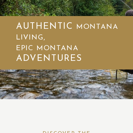
AUTHENTIC
MONTANA
LIVING,
EPIC MONTANA
ADVENTURES