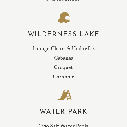
WILDERNESS LAKE
Lounge Chairs & Umbrellas
Cabanas
Croquet
Cornhole
WATER PARK
Two Salt Water Pools