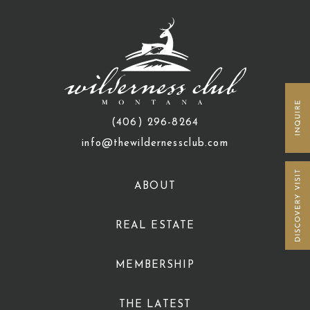
(406) 296-8264
info@thewildernessclub.com
ABOUT
REAL ESTATE
MEMBERSHIP
THE LATEST