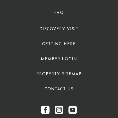
FAQ
DISCOVERY VISIT
GETTING HERE
MEMBER LOGIN
PROPERTY SITEMAP
CONTACT US