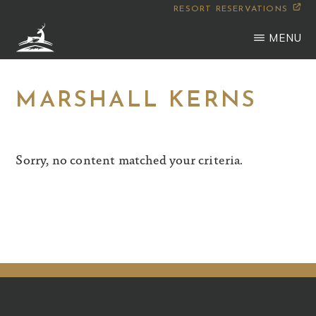
Skip
RESORT RESERVATIONS
to
MENU
main
WILDERNESS
Montana
content
CLUB
MARSHALL KERNS
Sorry, no content matched your criteria.