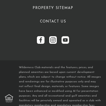
PROPERTY SITEMAP
CONTACT US
Wilderness Club materials and the features, prices, and
planned amenities are based upon current development
plans, which are subject to change without notice. All images
and renderings are for illustrative purposes only and may
not reflect final design, materials, or features. Some images
have been enhanced or modified using AI for presentation
purposes. Any and all recreational and golf amenities and
facilities will be privately owned and operated as a club with
mandatory membership and mandatory membership fees