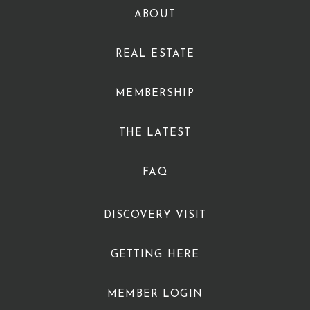
ABOUT
REAL ESTATE
MEMBERSHIP
THE LATEST
FAQ
DISCOVERY VISIT
GETTING HERE
MEMBER LOGIN