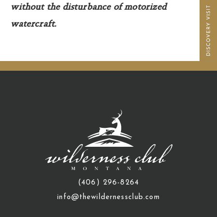
without the disturbance of motorized
watercraft.
(406) 296-8264
info@thewildernessclub.com