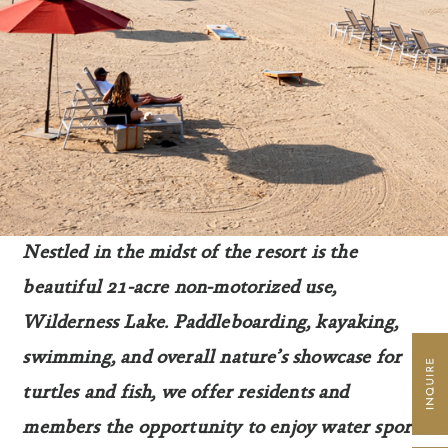
Nestled in the midst of the resort is the
beautiful 21-acre non-motorized use,
Wilderness Lake. Paddleboarding, kayaking,
swimming, and overall nature’s showcase for
turtles and fish, we offer residents and
members the opportunity to enjoy water sports