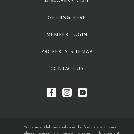
DISCOVERY VISIT
GETTING HERE
MEMBER LOGIN
PROPERTY SITEMAP
CONTACT US
Wilderness Club materials and the features, prices, and
planned amenities are based upon current development