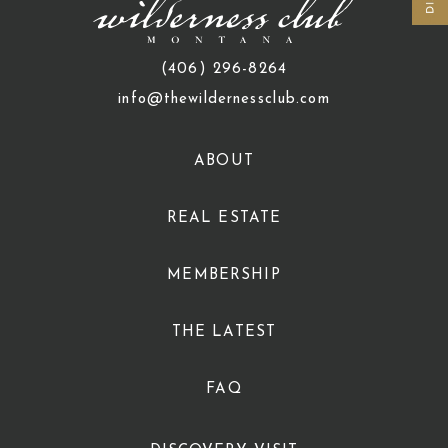
(406) 296-8264
info@thewildernessclub.com
ABOUT
REAL ESTATE
MEMBERSHIP
THE LATEST
FAQ