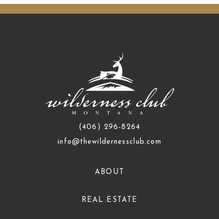
(406) 296-8264
info@thewildernessclub.com
ABOUT
REAL ESTATE