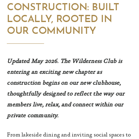
CONSTRUCTION: BUILT
LOCALLY, ROOTED IN
OUR COMMUNITY
Updated May 2026. The Wilderness Club is
entering an exciting new chapter as
construction begins on our new clubhouse,
thoughtfully designed to reflect the way our
members live, relax, and connect within our
private community.
From lakeside dining and inviting social spaces to