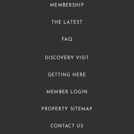
MEMBERSHIP
THE LATEST
FAQ
DISCOVERY VISIT
GETTING HERE
MEMBER LOGIN
PROPERTY SITEMAP
CONTACT US