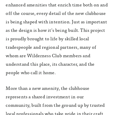
enhanced amenities that enrich time both on and
off the course, every detail of the new clubhouse
is being shaped with intention. Just as important
as the design is how it’s being built. This project
is proudly brought to life by skilled local
tradespeople and regional partners, many of
whom are Wilderness Club members and
understand this place, its character, and the
people who call it home.
More than a new amenity, the clubhouse
represents a shared investment in our
community, built from the ground up by trusted
local professionals who take pride in their craft