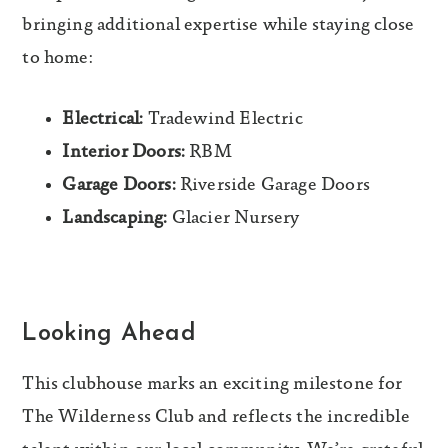
bringing additional expertise while staying close
to home:
Electrical:
Tradewind Electric
Interior Doors:
RBM
Garage Doors:
Riverside Garage Doors
Landscaping:
Glacier Nursery
Looking Ahead
This clubhouse marks an exciting milestone for
The Wilderness Club and reflects the incredible