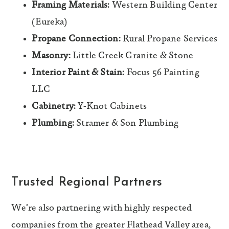
Framing Materials:
Western Building Center
(Eureka)
Propane Connection:
Rural Propane Services
Masonry:
Little Creek Granite & Stone
Interior Paint & Stain:
Focus 56 Painting
LLC
Cabinetry:
Y-Knot Cabinets
Plumbing:
Stramer & Son Plumbing
Trusted Regional Partners
We’re also partnering with highly respected
companies from the greater Flathead Valley area,