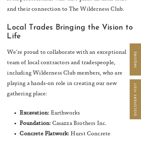
and their connection to The Wilderness Club.
Local Trades Bringing the Vision to
Life
We’re proud to collaborate with an exceptional
team of local contractors and tradespeople,
including Wilderness Club members, who are
playing a hands-on role in creating our new
gathering place:
Excavation:
Earthworks
Foundation:
Casazza Brothers Inc.
Concrete Flatwork:
Hurst Concrete