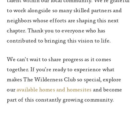
talent within our local community. We’re grateful
to work alongside so many skilled partners and
neighbors whose efforts are shaping this next
chapter. Thank you to everyone who has
contributed to bringing this vision to life.
We can’t wait to share progress as it comes
together. If you’re ready to experience what
makes The Wilderness Club so special, explore
our
available homes and homesites
and become
part of this constantly growing community.