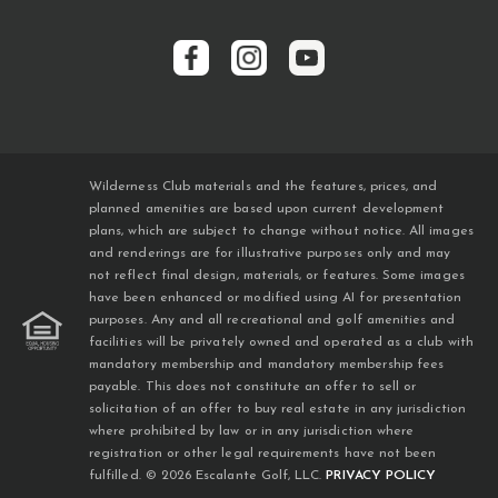
Wilderness Club materials and the features, prices, and
planned amenities are based upon current development
plans, which are subject to change without notice. All images
and renderings are for illustrative purposes only and may
not reflect final design, materials, or features. Some images
have been enhanced or modified using AI for presentation
purposes. Any and all recreational and golf amenities and
facilities will be privately owned and operated as a club with
mandatory membership and mandatory membership fees
payable. This does not constitute an offer to sell or
solicitation of an offer to buy real estate in any jurisdiction
where prohibited by law or in any jurisdiction where
registration or other legal requirements have not been
fulfilled. © 2026 Escalante Golf, LLC.
PRIVACY POLICY