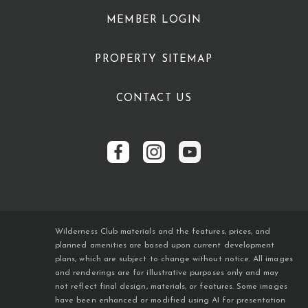
MEMBER LOGIN
PROPERTY SITEMAP
CONTACT US
Wilderness Club materials and the features, prices, and
planned amenities are based upon current development
plans, which are subject to change without notice. All images
and renderings are for illustrative purposes only and may
not reflect final design, materials, or features. Some images
have been enhanced or modified using AI for presentation