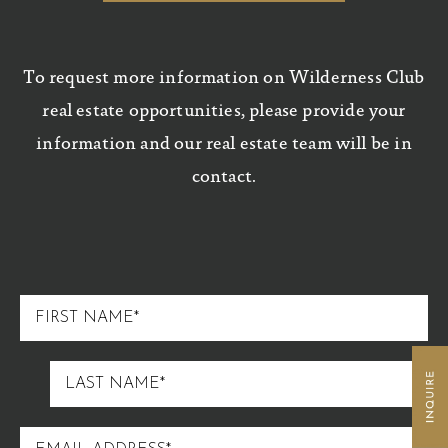
To request more information on Wilderness Club
real estate opportunities, please provide your
information and our real estate team will be in
contact.
FIRST
NAME
LAST
NAME
EMAIL