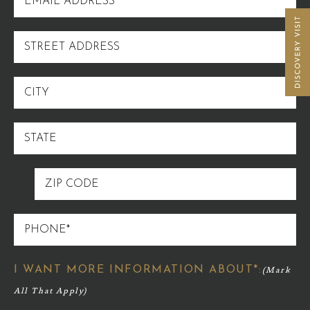
ADDRESS
STREET
ADDRESS
CITY
STATE
ZIP
CODE
PHONE
I WANT MORE INFORMATION ABOUT*: