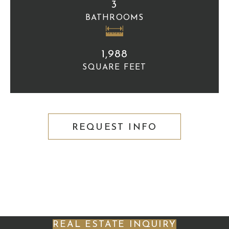
3
BATHROOMS
1,988
SQUARE FEET
REQUEST INFO
REAL ESTATE INQUIRY