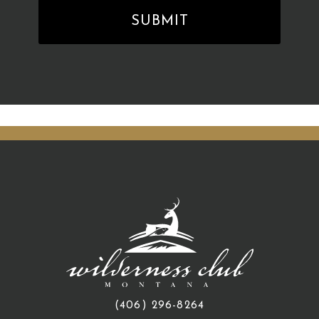
(406) 296-8264