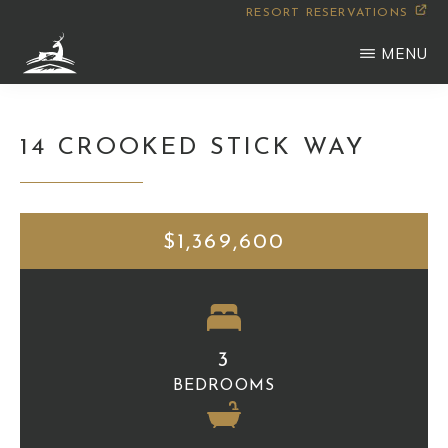
Skip
RESORT RESERVATIONS
to
MENU
main
WILDERNESS
Montana
content
CLUB
14 CROOKED STICK WAY
$1,369,600
3
BEDROOMS