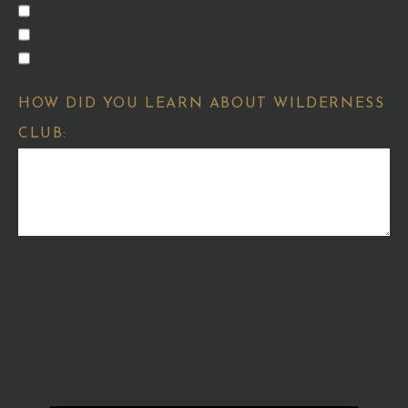
HOMES FOR SALE
HOMESITES FOR SALE
MEMBERSHIP OPPORTUNITIES
HOW DID YOU LEARN ABOUT WILDERNESS
CLUB: