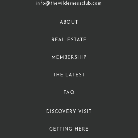
info@thewildernessclub.com
ABOUT
REAL ESTATE
MEMBERSHIP
THE LATEST
FAQ
DISCOVERY VISIT
GETTING HERE