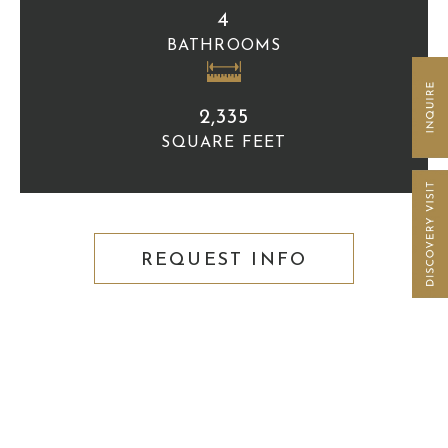
4
BATHROOMS
2,335
SQUARE FEET
REQUEST INFO