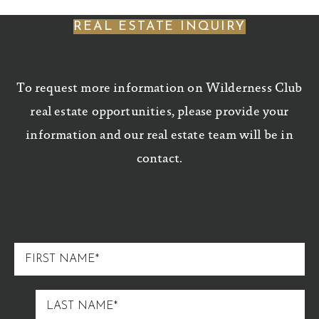
REAL ESTATE INQUIRY
To request more information on Wilderness Club
real estate opportunities, please provide your
information and our real estate team will be in
contact.
FIRST
NAME
LAST