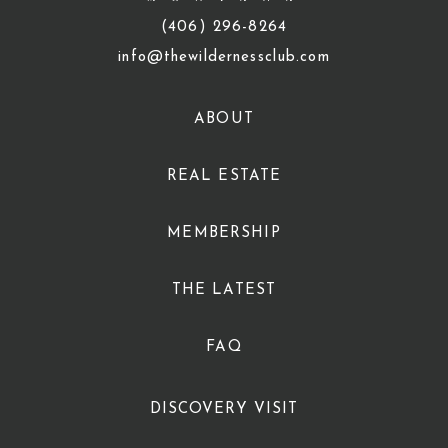
(406) 296-8264
info@thewildernessclub.com
ABOUT
REAL ESTATE
MEMBERSHIP
THE LATEST
FAQ
DISCOVERY VISIT