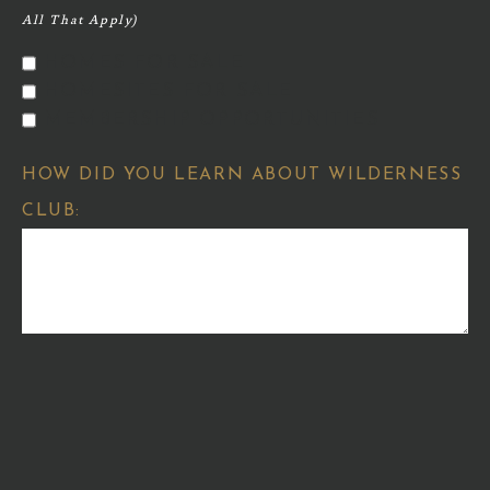
HOMES FOR SALE
HOMESITES FOR SALE
MEMBERSHIP OPPORTUNITIES
HOW DID YOU LEARN ABOUT WILDERNESS
CLUB: