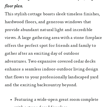
floor plan.
This stylish cottage boasts sleek timeless finishes,
hardwood floors, and generous windows that
provide abundant natural light and incredible
views. A large gathering area with a stone fireplace
offers the perfect spot for friends and family to
gather after an exciting day of outdoor
adventures. Two expansive covered cedar decks
enhance a seamless indoor-outdoor living design
that flows to your professionally landscaped yard
and the exciting backcountry beyond.
Featuring a wide-open great room complete