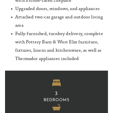
with a stone-faced fireplace
Upgraded doors, windows, and appliances
Attached two-car garage and outdoor living
area
Fully-furnished, turnkey delivery, complete
with Pottery Barn & West Elm furniture,
fixtures, linens and kitchenware, as well as
Thermador appliances included
3
BEDROOMS