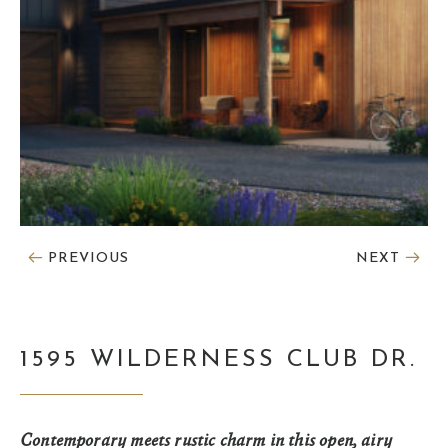
PREVIOUS
NEXT
1595 WILDERNESS CLUB DR.
Contemporary meets rustic charm in this open, airy