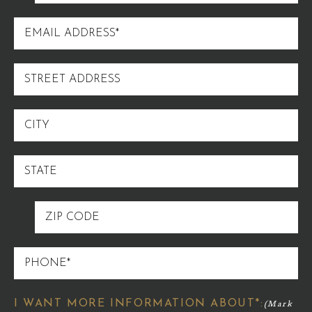
NAME
EMAIL
ADDRESS
STREET
ADDRESS
CITY
STATE
ZIP
CODE
PHONE
I WANT MORE INFORMATION ABOUT*: