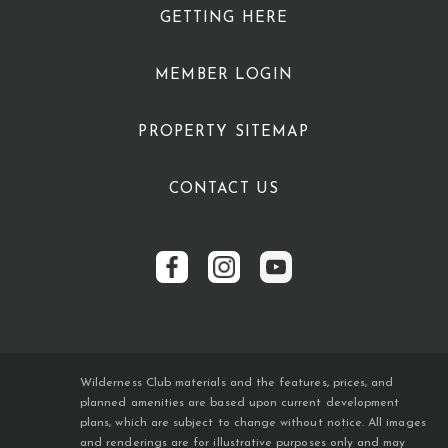
GETTING HERE
MEMBER LOGIN
PROPERTY SITEMAP
CONTACT US
Wilderness Club materials and the features, prices, and
planned amenities are based upon current development
plans, which are subject to change without notice. All images
and renderings are for illustrative purposes only and may