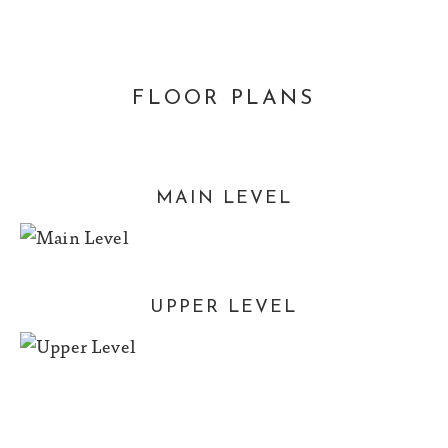
FLOOR PLANS
MAIN LEVEL
UPPER LEVEL