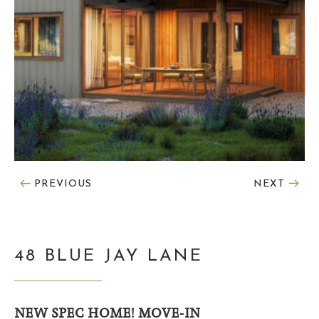
PREVIOUS
NEXT
48 BLUE JAY LANE
NEW SPEC HOME! MOVE-IN