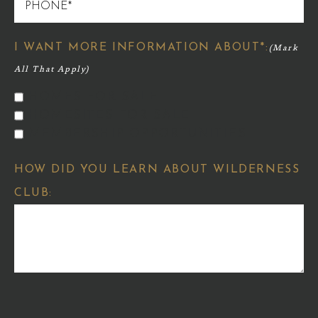
PHONE
I WANT MORE INFORMATION ABOUT*:
HOMES FOR SALE
HOMESITES FOR SALE
MEMBERSHIP OPPORTUNITIES
HOW DID YOU LEARN ABOUT WILDERNESS
CLUB: