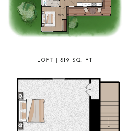
LOFT | 819 SQ. FT.