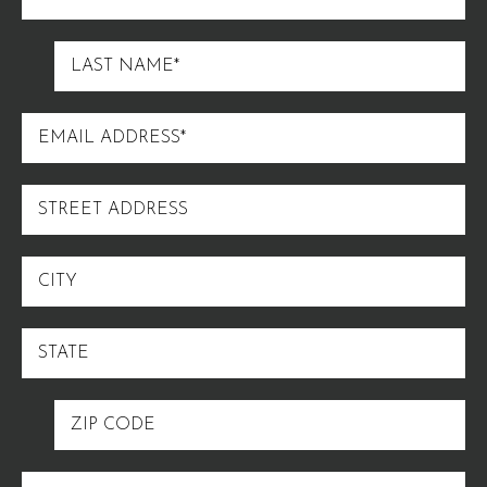
NAME
LAST
NAME
EMAIL
ADDRESS
STREET
ADDRESS
CITY
STATE
ZIP
CODE