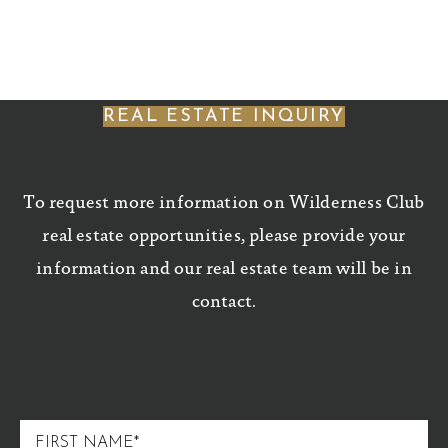
REAL ESTATE INQUIRY
To request more information on Wilderness Club
real estate opportunities, please provide your
information and our real estate team will be in
contact.
FIRST