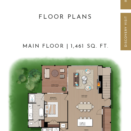
FLOOR PLANS
MAIN FLOOR | 1,461 SQ. FT.