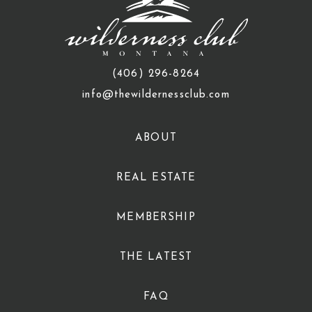
(406) 296-8264
info@thewildernessclub.com
ABOUT
REAL ESTATE
MEMBERSHIP
THE LATEST
FAQ