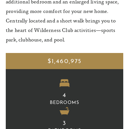
additional bedroom and an enlarged living space,
providing more comfort for your new home.
Centrally located and a short walk brings you to
the heart of Wilderness Club activities—sports
park, clubhouse, and pool.
$1,460,975
4
BEDROOMS
3