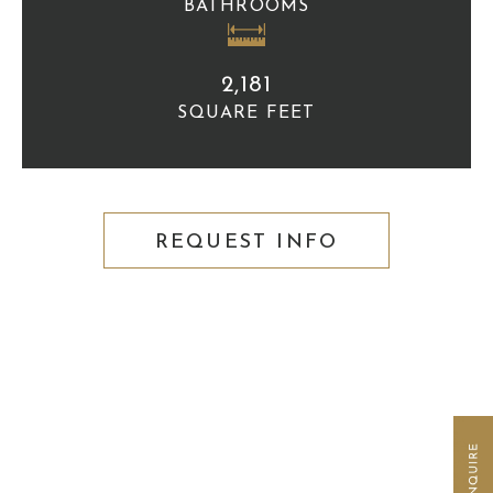
BATHROOMS
2,181
SQUARE FEET
REQUEST INFO