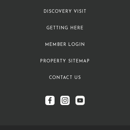
DISCOVERY VISIT
GETTING HERE
MEMBER LOGIN
PROPERTY SITEMAP
CONTACT US