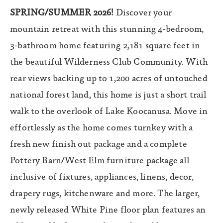
SPRING/SUMMER 2026!
Discover your
mountain retreat with this stunning 4-bedroom,
3-bathroom home featuring 2,181 square feet in
the beautiful Wilderness Club Community. With
rear views backing up to 1,200 acres of untouched
national forest land, this home is just a short trail
walk to the overlook of Lake Koocanusa. Move in
effortlessly as the home comes turnkey with a
fresh new finish out package and a complete
Pottery Barn/West Elm furniture package all
inclusive of fixtures, appliances, linens, decor,
drapery rugs, kitchenware and more. The larger,
newly released White Pine floor plan features an