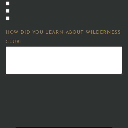
HOMES FOR SALE
HOMESITES FOR SALE
MEMBERSHIP OPPORTUNITIES
HOW DID YOU LEARN ABOUT WILDERNESS
CLUB: