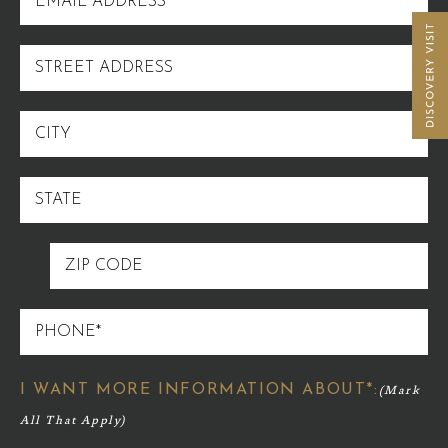
ADDRESS
STREET
ADDRESS
CITY
STATE
ZIP
CODE
PHONE
I WANT MORE INFORMATION ABOUT*: