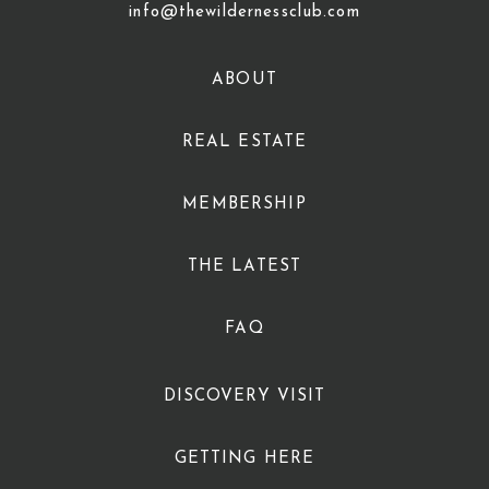
info@thewildernessclub.com
ABOUT
REAL ESTATE
MEMBERSHIP
THE LATEST
FAQ
DISCOVERY VISIT
GETTING HERE