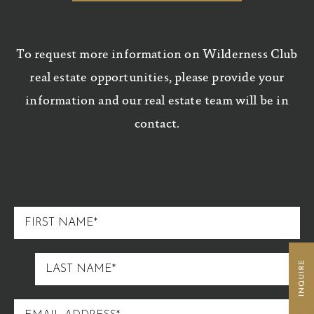
To request more information on Wilderness Club
real estate opportunities, please provide your
information and our real estate team will be in
contact.
FIRST
NAME
LAST
NAME
EMAIL