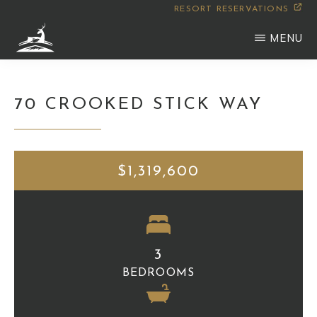
Skip
RESORT RESERVATIONS
to
MENU
main
WILDERNESS
Montana
content
CLUB
70 CROOKED STICK WAY
$1,319,600
3
BEDROOMS