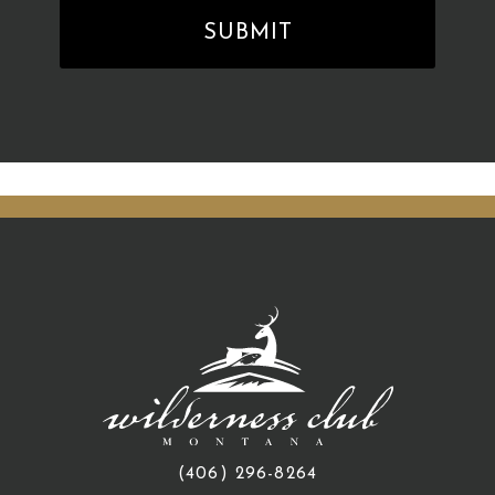
(406) 296-8264