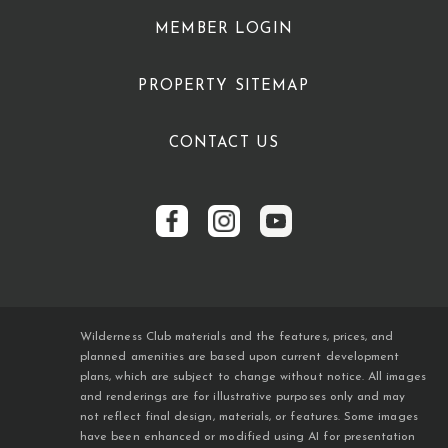
MEMBER LOGIN
PROPERTY SITEMAP
CONTACT US
Wilderness Club materials and the features, prices, and
planned amenities are based upon current development
plans, which are subject to change without notice. All images
and renderings are for illustrative purposes only and may
not reflect final design, materials, or features. Some images
have been enhanced or modified using AI for presentation