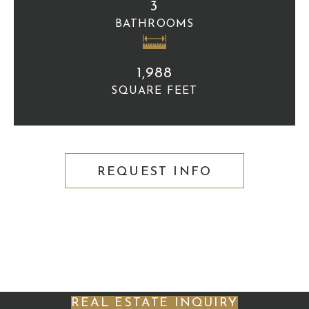
3
BATHROOMS
1,988
SQUARE FEET
REQUEST INFO
REAL ESTATE INQUIRY