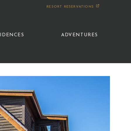
RESORT RESERVATIONS
SIDENCES
ADVENTURES