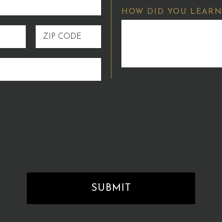
HOW DID YOU LEARN
ZIP
CODE