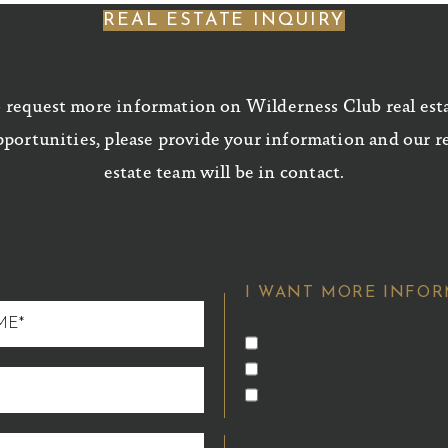
REAL ESTATE INQUIRY
 request more information on Wilderness Club real est
portunities, please provide your information and our r
estate team will be in contact.
I WANT MORE INFOR
HOMES FOR SALE
HOMESITES FOR 
MEMBERSHIP OPP