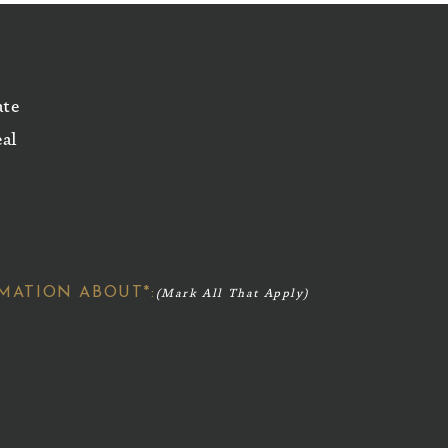
ate
eal
MATION ABOUT*:
SALE
ORTUNITIES