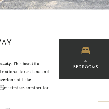
WAY
4
eauty
. This beautiful
BEDROOMS
 national forest land and
overlook of Lake
t maximizes comfort for