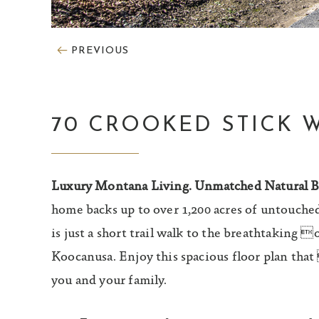
PREVIOUS
70 CROOKED STICK 
Luxury Montana Living. Unmatched Natural B
home backs up to over 1,200 acres of untouched
is just a short trail walk to the breathtaking 
Koocanusa. Enjoy this spacious floor plan tha
you and your family.