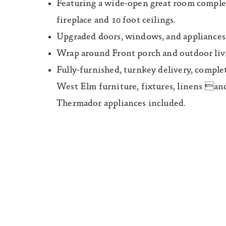
Featuring a wide-open great room comple
fireplace and 10 foot ceilings.
Upgraded doors, windows, and appliances
Wrap around Front porch and outdoor livi
Fully-furnished, turnkey delivery, compl
West Elm furniture, fixtures, linens and
Thermador appliances included.