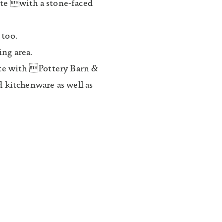
te with a stone-faced
 too.
ng area.
ete with Pottery Barn &
 kitchenware as well as