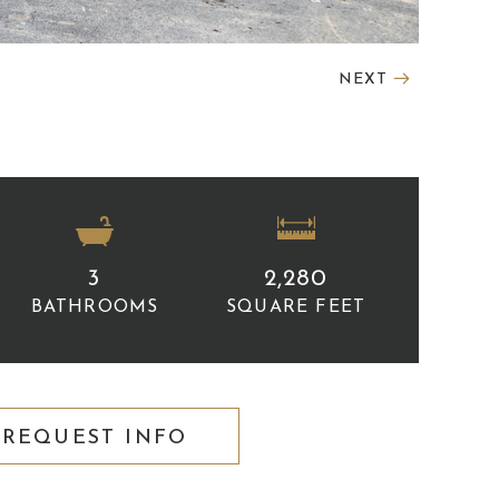
NEXT
3
2,280
BATHROOMS
SQUARE FEET
REQUEST INFO