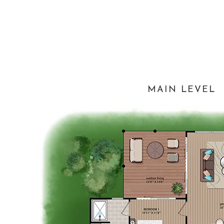
MAIN LEVEL