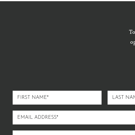
To
op
FIRST
LAST
NAME
NAME
EMAIL
ADDRESS
STREET