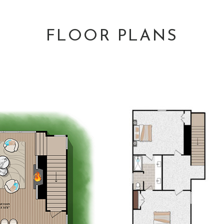
FLOOR PLANS