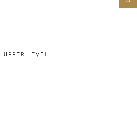
UPPER LEVEL