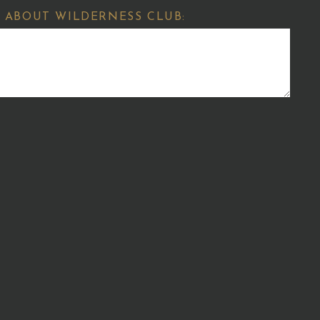
 ABOUT WILDERNESS CLUB: