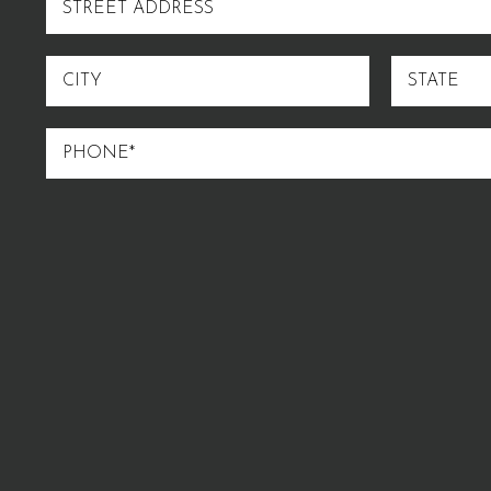
ADDRESS
CITY
STATE
PHONE