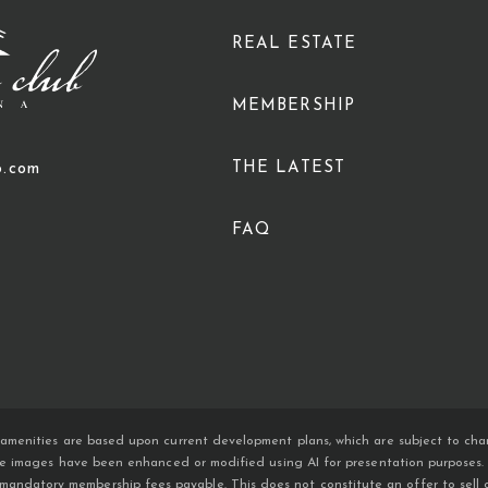
REAL ESTATE
MEMBERSHIP
THE LATEST
b.com
FAQ
amenities are based upon current development plans, which are subject to chan
ome images have been enhanced or modified using AI for presentation purposes. An
atory membership fees payable. This does not constitute an offer to sell or so