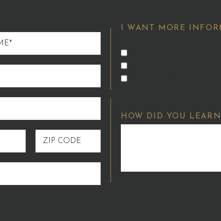
I WANT MORE INFOR
HOMES FOR SALE
HOMESITES FOR 
MEMBERSHIP OPP
HOW DID YOU LEARN
ZIP
CODE