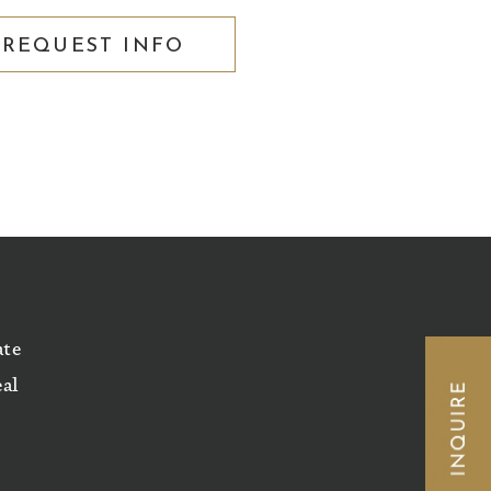
REQUEST INFO
ate
eal