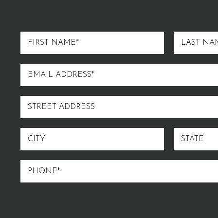
FIRST
LAST
NAME
NAME
EMAIL
ADDRESS
STREET
ADDRESS
CITY
STATE
PHONE