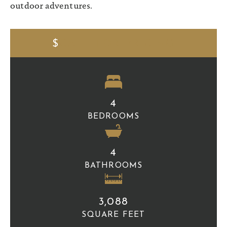
outdoor adventures.
$
CALL FOR PRICING
4
BEDROOMS
4
BATHROOMS
3,088
SQUARE FEET