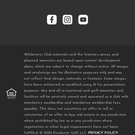
Wilderness Club materials and the features, prices, and
planned amenities are based upon current development
plans, which are subject to change without notice. All images
and renderings are for illustrative purposes only and may
not reflect final design, materials, or features. Some images
have been enhanced or modified using AI for presentation
purposes. Any and all recreational and golf amenities and
facilities will be privately owned and operated as a club with
mandatory membership and mandatory membership fees
payable. This does not constitute an offer to sell or
solicitation of an offer to buy real estate in any jurisdiction
where prohibited by law or in any jurisdiction where
registration or other legal requirements have not been
fulfilled. © 2026 Escalante Golf, LLC.
PRIVACY POLICY