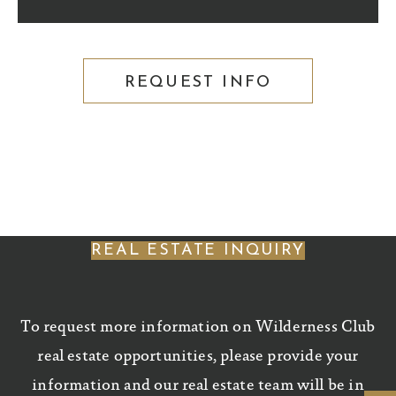
REQUEST INFO
REAL ESTATE INQUIRY
To request more information on Wilderness Club
real estate opportunities, please provide your
information and our real estate team will be in