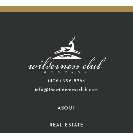
(406) 296-8264
info@thewildernessclub.com
ABOUT
REAL ESTATE