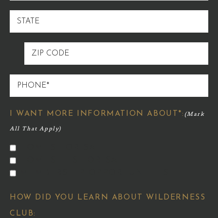
STATE
ZIP
CODE
PHONE
I WANT MORE INFORMATION ABOUT*:
HOMES FOR SALE
HOMESITES FOR SALE
MEMBERSHIP OPPORTUNITIES
HOW DID YOU LEARN ABOUT WILDERNESS
CLUB: