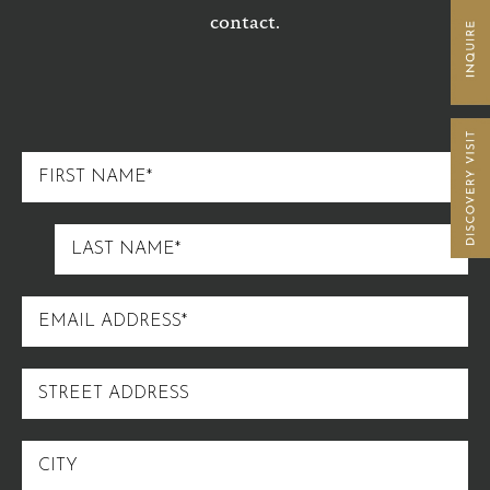
contact.
FIRST
NAME
LAST
NAME
EMAIL
ADDRESS
STREET
ADDRESS
CITY