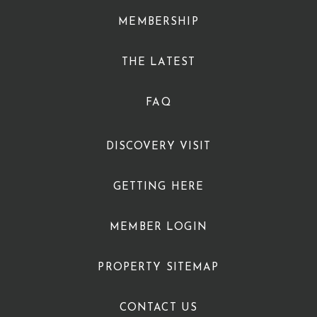
MEMBERSHIP
THE LATEST
FAQ
DISCOVERY VISIT
GETTING HERE
MEMBER LOGIN
PROPERTY SITEMAP
CONTACT US