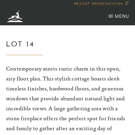
Skip
RESORT RESERVATIONS
to
MENU
main
WILDERNESS
Montana
content
CLUB
LOT 14
Contemporary meets rustic charm in this open,
airy floor plan. This stylish cottage boasts sleek
timeless finishes, hardwood floors, and generous
windows that provide abundant natural light and
incredible views. A large gathering area with a
stone fireplace offers the perfect spot for friends
and family to gather after an exciting day of