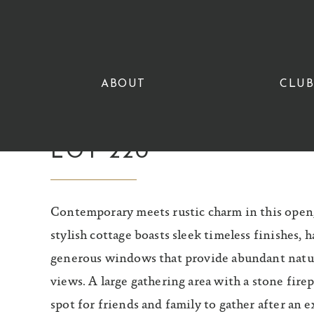
Skip
Skip
to
to
primary
main
navigation
content
ABOUT
CLU
LOT 220
Contemporary meets rustic charm in this open, 
stylish cottage boasts sleek timeless finishes, 
generous windows that provide abundant natura
views. A large gathering area with a stone firep
spot for friends and family to gather after an 