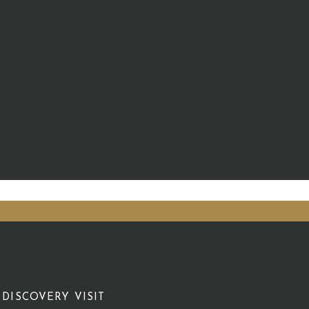
DISCOVERY VISIT