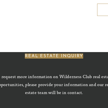
REAL ESTATE INQUIRY
 request more information on Wilderness Club real est
portunities, please provide your information and our r
estate team will be in contact.