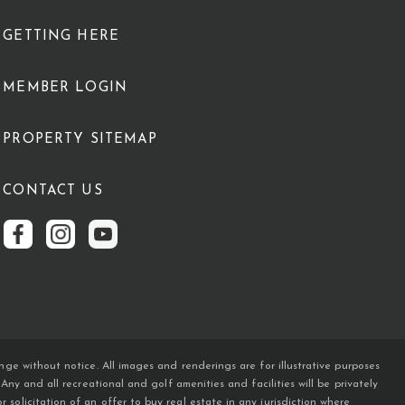
GETTING HERE
MEMBER LOGIN
PROPERTY SITEMAP
CONTACT US
ge without notice. All images and renderings are for illustrative purposes
y and all recreational and golf amenities and facilities will be privately
licitation of an offer to buy real estate in any jurisdiction where