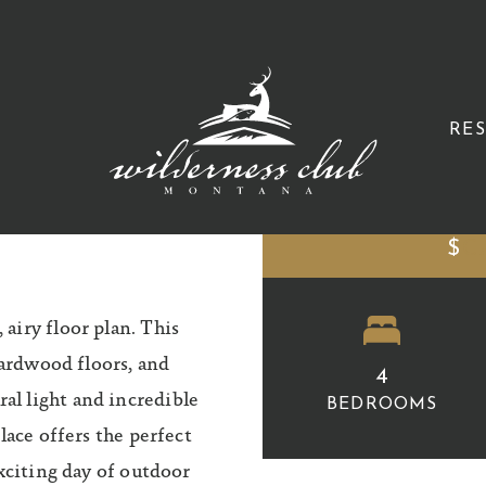
B
RE
$
C
airy floor plan. This
hardwood floors, and
4
l light and incredible
BEDROOMS
lace offers the perfect
exciting day of outdoor