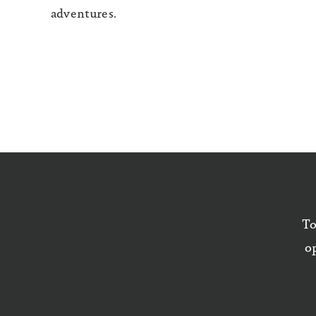
adventures.
To
op