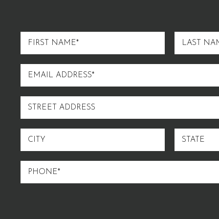
FIRST
LAST
NAME
NAME
EMAIL
ADDRESS
STREET
ADDRESS
CITY
STATE
PHONE