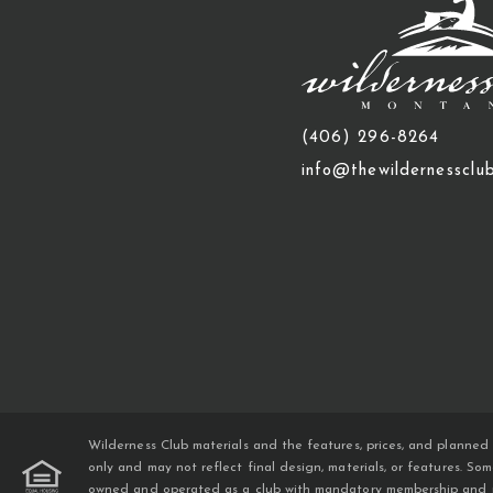
(406) 296-8264
info@thewildernessclu
Wilderness Club materials and the features, prices, and planned 
only and may not reflect final design, materials, or features. S
owned and operated as a club with mandatory membership and mand