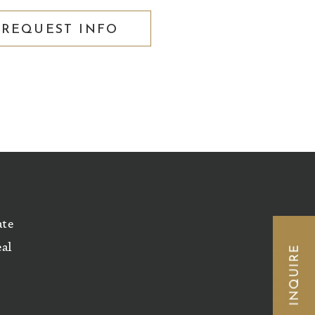
REQUEST INFO
ate
eal