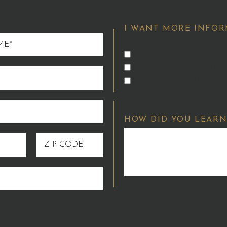
I WANT MORE INFOR
HOMES FOR SALE
HOMESITES FOR 
MEMBERSHIP OPP
HOW DID YOU LEARN
ZIP
CODE