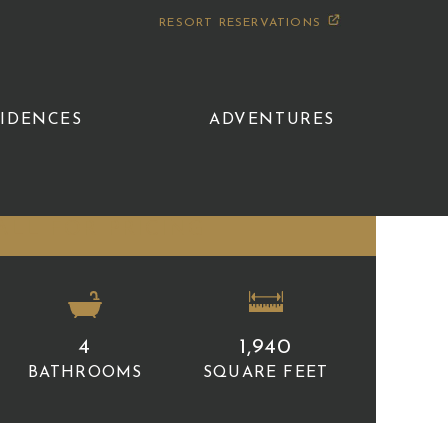
RESORT RESERVATIONS
SIDENCES
ADVENTURES
ALL FOR PRICING
4
1,940
BATHROOMS
SQUARE FEET