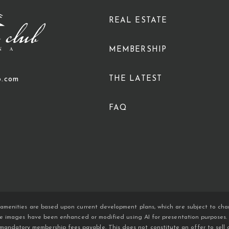
REAL ESTATE
MEMBERSHIP
THE LATEST
b.com
FAQ
amenities are based upon current development plans, which are subject to chan
ome images have been enhanced or modified using AI for presentation purposes. An
atory membership fees payable. This does not constitute an offer to sell or so