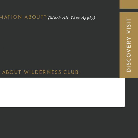
MATION ABOUT*:
SALE
ORTUNITIES
 ABOUT WILDERNESS CLUB: