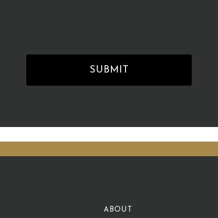
ABOUT