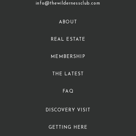
info@thewildernessclub.com
ABOUT
REAL ESTATE
MEMBERSHIP
THE LATEST
FAQ
DISCOVERY VISIT
GETTING HERE