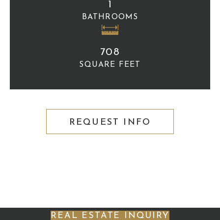
1
BATHROOMS
708
SQUARE FEET
REQUEST INFO
REAL ESTATE INQUIRY