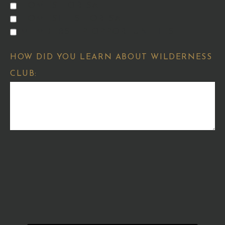
HOMES FOR SALE
HOMESITES FOR SALE
MEMBERSHIP OPPORTUNITIES
HOW DID YOU LEARN ABOUT WILDERNESS
CLUB: