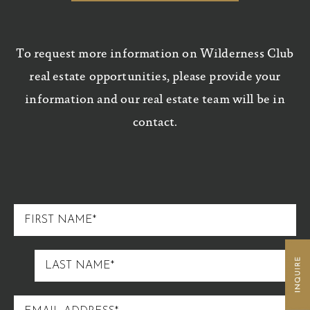
To request more information on Wilderness Club
real estate opportunities, please provide your
information and our real estate team will be in
contact.
FIRST
NAME
LAST
NAME
EMAIL