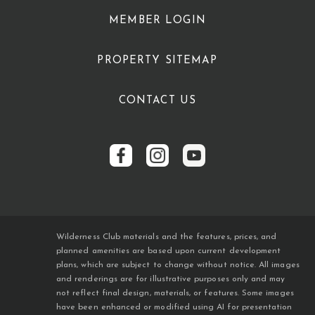
MEMBER LOGIN
PROPERTY SITEMAP
CONTACT US
Wilderness Club materials and the features, prices, and
planned amenities are based upon current development
plans, which are subject to change without notice. All images
and renderings are for illustrative purposes only and may
not reflect final design, materials, or features. Some images
have been enhanced or modified using AI for presentation