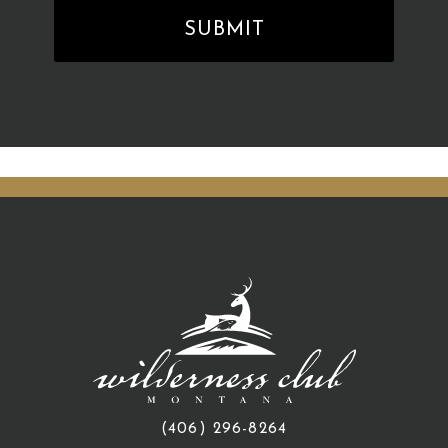
(406) 296-8264