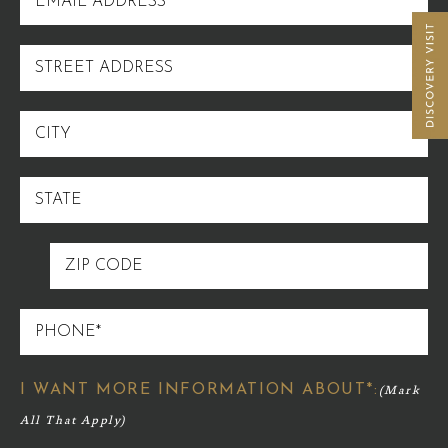
ADDRESS
STREET
ADDRESS
CITY
STATE
ZIP
CODE
PHONE
I WANT MORE INFORMATION ABOUT*: