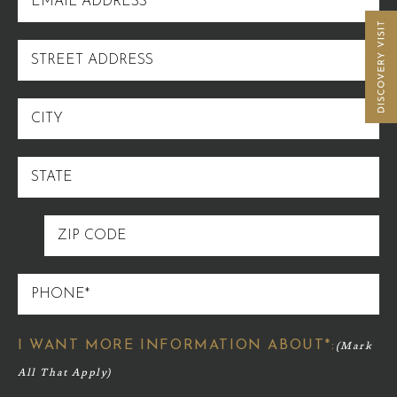
ADDRESS
STREET
ADDRESS
CITY
STATE
ZIP
CODE
PHONE
I WANT MORE INFORMATION ABOUT*: