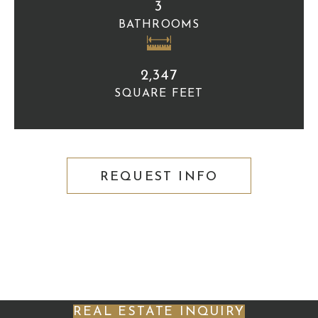
3
BATHROOMS
2,347
SQUARE FEET
REQUEST INFO
REAL ESTATE INQUIRY