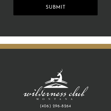
(406) 296-8264