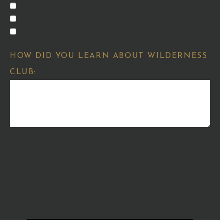
HOMES FOR SALE
HOMESITES FOR SALE
MEMBERSHIP OPPORTUNITIES
HOW DID YOU LEARN ABOUT WILDERNESS
CLUB: