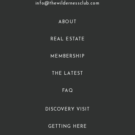
info@thewildernessclub.com
ABOUT
REAL ESTATE
MEMBERSHIP
THE LATEST
FAQ
DISCOVERY VISIT
GETTING HERE