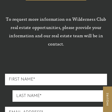
To request more information on Wilderness Club
real estate opportunities, please provide your
information and our real estate team will be in
contact.
FIRST
NAME
LAST
NAME
EMAIL