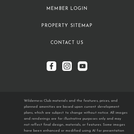
MEMBER LOGIN
PROPERTY SITEMAP
CONTACT US
Wilderness Club materials and the features, prices, and
planned amenities are based upon current development
plans, which are subject to change without notice. All images
and renderings are for illustrative purposes only and may
not reflect final design, materials, or features. Some images
have been enhanced or modified using AI for presentation