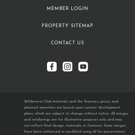
MEMBER LOGIN
PROPERTY SITEMAP
CONTACT US
Wilderness Club materials and the features, prices, and
planned amenities are based upon current development
plans, which are subject to change without notice. All images
and renderings are for illustrative purposes only and may
not reflect final design, materials, or features. Some images
have been enhanced or modified using AI for presentation