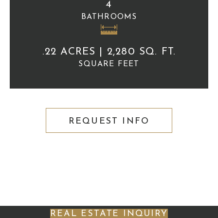
4
BATHROOMS
.22 ACRES | 2,280 SQ. FT.
SQUARE FEET
REQUEST INFO
REAL ESTATE INQUIRY