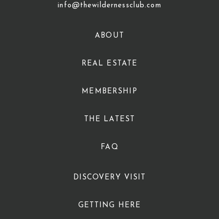
info@thewildernessclub.com
ABOUT
REAL ESTATE
MEMBERSHIP
THE LATEST
FAQ
DISCOVERY VISIT
GETTING HERE