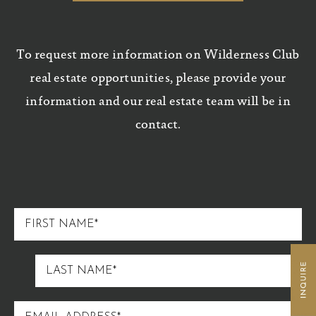
To request more information on Wilderness Club
real estate opportunities, please provide your
information and our real estate team will be in
contact.
FIRST
NAME
LAST
NAME
EMAIL