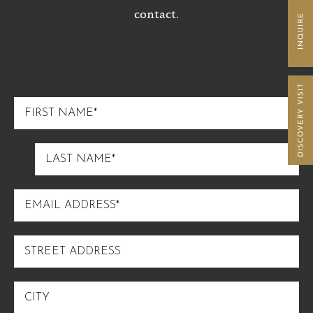
contact.
FIRST
NAME
LAST
NAME
EMAIL
ADDRESS
STREET
ADDRESS
CITY