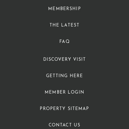
MEMBERSHIP
THE LATEST
FAQ
DISCOVERY VISIT
GETTING HERE
MEMBER LOGIN
PROPERTY SITEMAP
CONTACT US