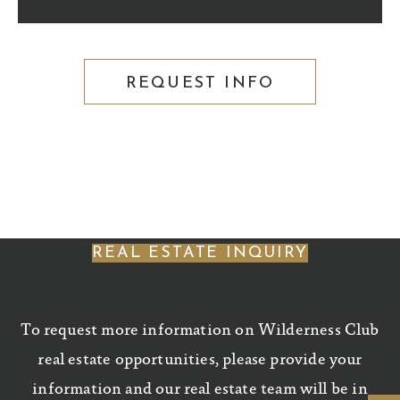
REQUEST INFO
REAL ESTATE INQUIRY
To request more information on Wilderness Club
real estate opportunities, please provide your
information and our real estate team will be in