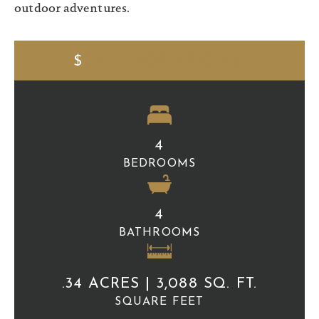
outdoor adventures.
$
CALL FOR PRICING
4
BEDROOMS
4
BATHROOMS
.34 ACRES | 3,088 SQ. FT.
SQUARE FEET