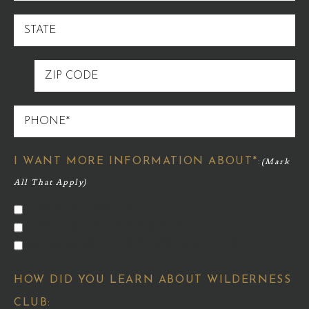
STATE
ZIP
CODE
PHONE
I WANT MORE INFORMATION ABOUT*:
HOMES FOR SALE
HOMESITES FOR SALE
MEMBERSHIP OPPORTUNITIES
HOW DID YOU LEARN ABOUT WILDERNESS
CLUB: