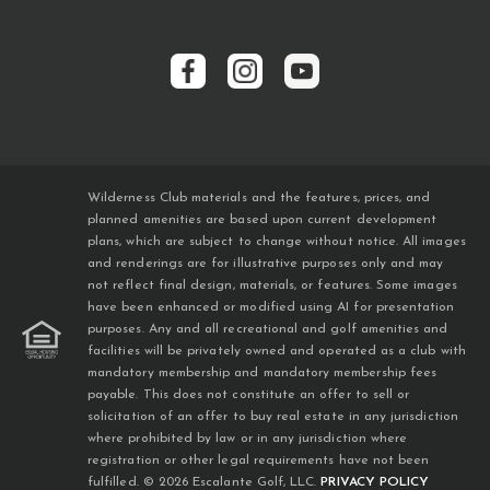
Wilderness Club materials and the features, prices, and
planned amenities are based upon current development
plans, which are subject to change without notice. All images
and renderings are for illustrative purposes only and may
not reflect final design, materials, or features. Some images
have been enhanced or modified using AI for presentation
purposes. Any and all recreational and golf amenities and
facilities will be privately owned and operated as a club with
mandatory membership and mandatory membership fees
payable. This does not constitute an offer to sell or
solicitation of an offer to buy real estate in any jurisdiction
where prohibited by law or in any jurisdiction where
registration or other legal requirements have not been
fulfilled. © 2026 Escalante Golf, LLC.
PRIVACY POLICY