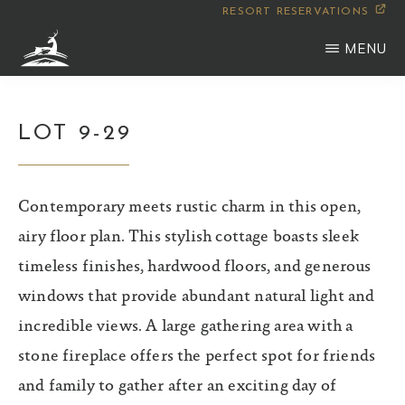
Skip
RESORT RESERVATIONS
to
MENU
main
WILDERNESS
Montana
content
CLUB
LOT 9-29
Contemporary meets rustic charm in this open,
airy floor plan. This stylish cottage boasts sleek
timeless finishes, hardwood floors, and generous
windows that provide abundant natural light and
incredible views. A large gathering area with a
stone fireplace offers the perfect spot for friends
and family to gather after an exciting day of