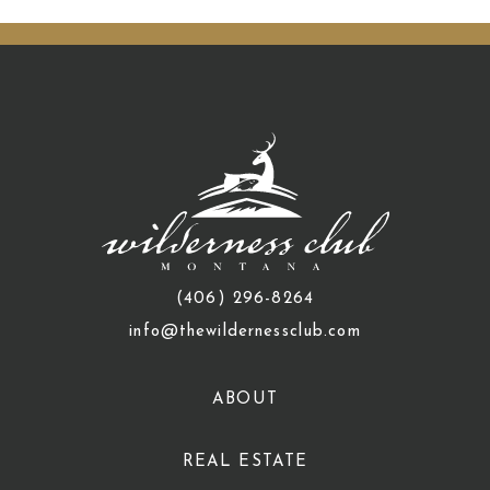
(406) 296-8264
info@thewildernessclub.com
ABOUT
REAL ESTATE