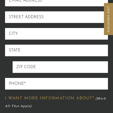
ADDRESS
STREET
ADDRESS
CITY
STATE
ZIP
CODE
PHONE
I WANT MORE INFORMATION ABOUT*: