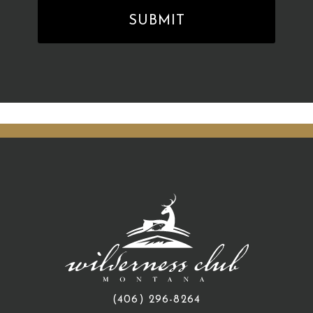
(406) 296-8264