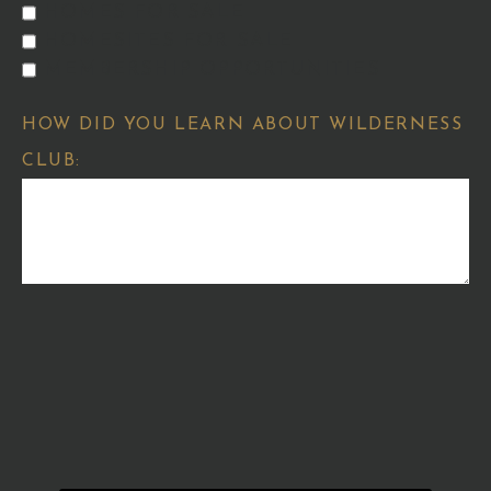
HOMES FOR SALE
HOMESITES FOR SALE
MEMBERSHIP OPPORTUNITIES
HOW DID YOU LEARN ABOUT WILDERNESS
CLUB: