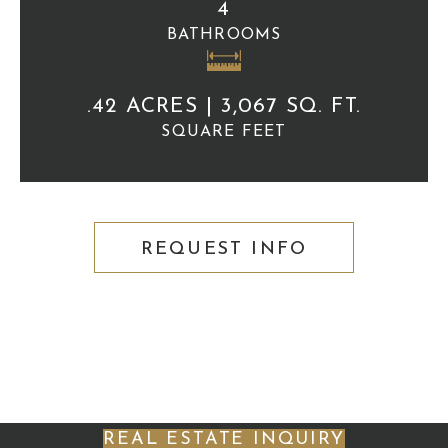
4
BATHROOMS
.42 ACRES | 3,067 SQ. FT.
SQUARE FEET
REQUEST INFO
REAL ESTATE INQUIRY