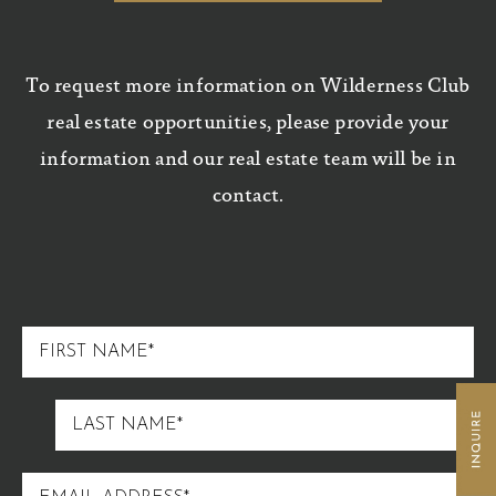
To request more information on Wilderness Club
real estate opportunities, please provide your
information and our real estate team will be in
contact.
FIRST
NAME
LAST
NAME
EMAIL