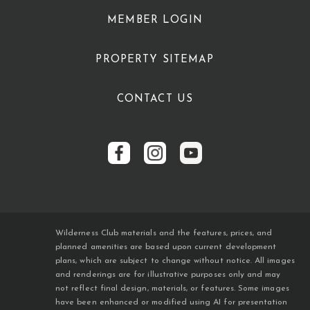
MEMBER LOGIN
PROPERTY SITEMAP
CONTACT US
Wilderness Club materials and the features, prices, and
planned amenities are based upon current development
plans, which are subject to change without notice. All images
and renderings are for illustrative purposes only and may
not reflect final design, materials, or features. Some images
have been enhanced or modified using AI for presentation