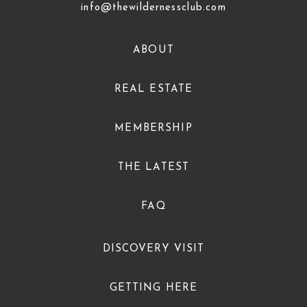
info@thewildernessclub.com
ABOUT
REAL ESTATE
MEMBERSHIP
THE LATEST
FAQ
DISCOVERY VISIT
GETTING HERE