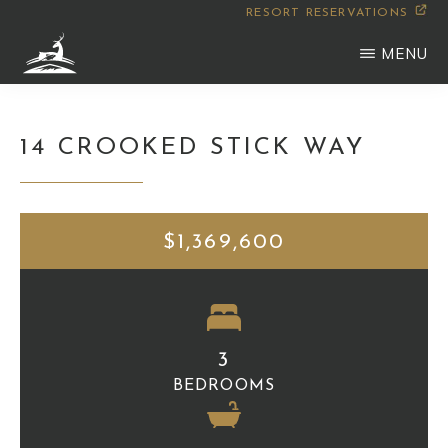
Skip
RESORT RESERVATIONS
to
MENU
main
WILDERNESS
Montana
content
CLUB
14 CROOKED STICK WAY
$1,369,600
3
BEDROOMS