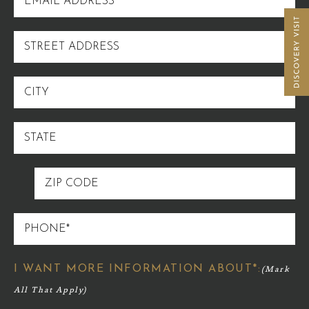
ADDRESS
STREET
ADDRESS
CITY
STATE
ZIP
CODE
PHONE
I WANT MORE INFORMATION ABOUT*: