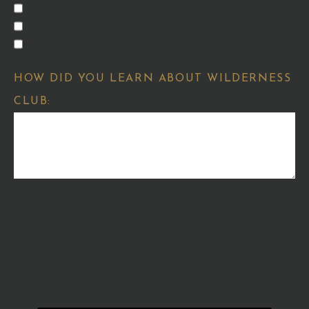
HOMES FOR SALE
HOMESITES FOR SALE
MEMBERSHIP OPPORTUNITIES
HOW DID YOU LEARN ABOUT WILDERNESS
CLUB: