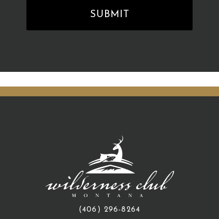
(406) 296-8264