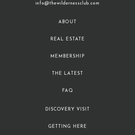
info@thewildernessclub.com
ABOUT
REAL ESTATE
MEMBERSHIP
THE LATEST
FAQ
DISCOVERY VISIT
GETTING HERE