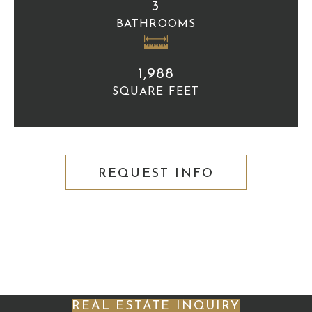
3
BATHROOMS
1,988
SQUARE FEET
REQUEST INFO
REAL ESTATE INQUIRY