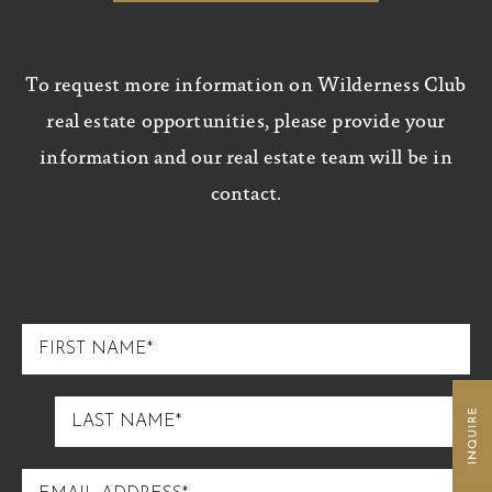
To request more information on Wilderness Club
real estate opportunities, please provide your
information and our real estate team will be in
contact.
FIRST
NAME
LAST
NAME
EMAIL