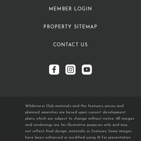
MEMBER LOGIN
PROPERTY SITEMAP
CONTACT US
Wilderness Club materials and the features, prices, and
planned amenities are based upon current development
plans, which are subject to change without notice. All images
and renderings are for illustrative purposes only and may
not reflect final design, materials, or features. Some images
have been enhanced or modified using AI for presentation